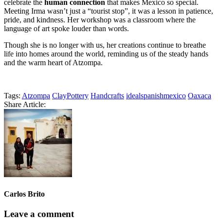
celebrate the
human connection
that makes Mexico so special.
Meeting Irma wasn’t just a “tourist stop”, it was a lesson in patience,
pride, and kindness. Her workshop was a classroom where the
language of art spoke louder than words.
Though she is no longer with us, her creations continue to breathe
life into homes around the world, reminding us of the steady hands
and the warm heart of Atzompa.
Tags:
Atzompa
ClayPottery
Handcrafts
idealspanishmexico
Oaxaca
Share Article:
Carlos Brito
Leave a comment