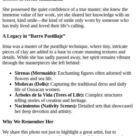
She possessed the quiet confidence of a true master; she knew the
immense value of her work, yet she shared her knowledge with an
honest, kind smile—the kind of smile only worn by someone who
has truly lived and loved their life’s calling.
A Legacy in “Barro Pastillaje”
Irma was a master of the
pastillaje
technique, where tiny, intricate
pieces of clay are added to a base to create stunning textures and
details. While she has sadly passed away, her spirit remains vibrant
through the masterpieces she left behind:
Sirenas (Mermaids):
Enchanting figures often adorned with
flowers and sea life.
Muñecas (Dolls):
Capturing the traditional dress and daily
life of Oaxacan women.
Árboles de la Vida (Trees of Life):
Complex structures
telling stories of creation and heritage.
Nacimientos (Nativity Scenes):
Detailed sets that showcased
her deep devotion and artistry.
Why We Remember Her
We share this photo not just to highlight a great artist, but to