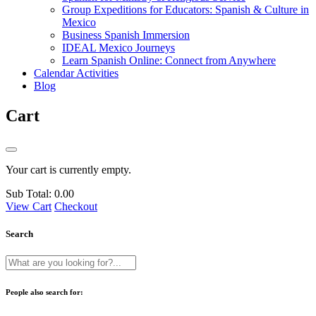
Group Expeditions for Educators: Spanish & Culture in
Mexico
Business Spanish Immersion
IDEAL Mexico Journeys
Learn Spanish Online: Connect from Anywhere
Calendar Activities
Blog
Cart
Your cart is currently empty.
Sub Total:
0.00
View Cart
Checkout
Search
People also search for: