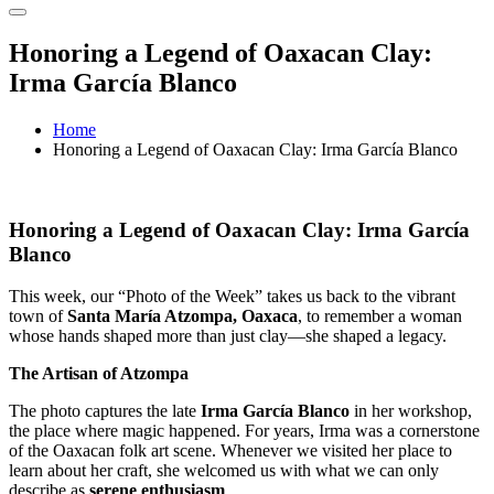
Honoring a Legend of Oaxacan Clay:
Irma García Blanco
Home
Honoring a Legend of Oaxacan Clay: Irma García Blanco
Honoring a Legend of Oaxacan Clay: Irma García
Blanco
This week, our “Photo of the Week” takes us back to the vibrant
town of
Santa María Atzompa, Oaxaca
, to remember a woman
whose hands shaped more than just clay—she shaped a legacy.
The Artisan of Atzompa
The photo captures the late
Irma García Blanco
in her workshop,
the place where magic happened. For years, Irma was a cornerstone
of the Oaxacan folk art scene. Whenever we visited her place to
learn about her craft, she welcomed us with what we can only
describe as
serene enthusiasm
.