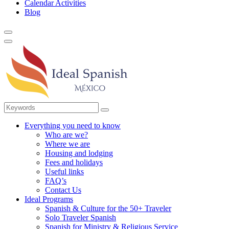
Calendar Activities
Blog
Everything you need to know
Who are we?
Where we are
Housing and lodging
Fees and holidays
Useful links
FAQ’s
Contact Us
Ideal Programs
Spanish & Culture for the 50+ Traveler
Solo Traveler Spanish
Spanish for Ministry & Religious Service