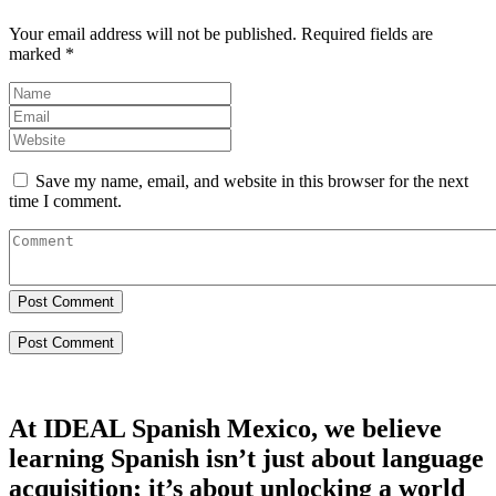
Your email address will not be published.
Required fields are
marked
*
Save my name, email, and website in this browser for the next
time I comment.
Post Comment
At IDEAL Spanish Mexico, we believe
learning Spanish isn’t just about language
acquisition; it’s about unlocking a world