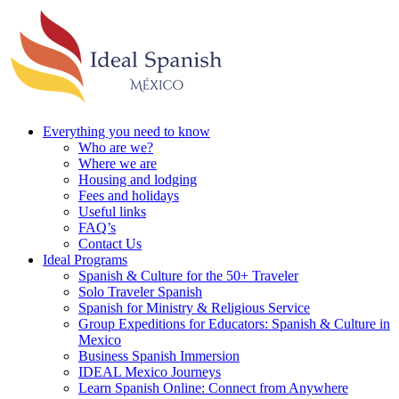
Everything you need to know
Who are we?
Where we are
Housing and lodging
Fees and holidays
Useful links
FAQ’s
Contact Us
Ideal Programs
Spanish & Culture for the 50+ Traveler
Solo Traveler Spanish
Spanish for Ministry & Religious Service
Group Expeditions for Educators: Spanish & Culture in
Mexico
Business Spanish Immersion
IDEAL Mexico Journeys
Learn Spanish Online: Connect from Anywhere