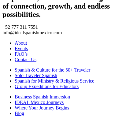
of connection, growth, and endless
possibilities.
+52 777 311 7551
info@idealspanishmexico.com
About
Events
FAQ’s
Contact Us
Spanish & Culture for the 50+ Traveler
Solo Traveler Spanish
Spanish for Ministry & Religious Service
Group Expeditions for Educators
Business Spanish Immersion
IDEAL Mexico Journeys
Where Your Journey Begins
Blog