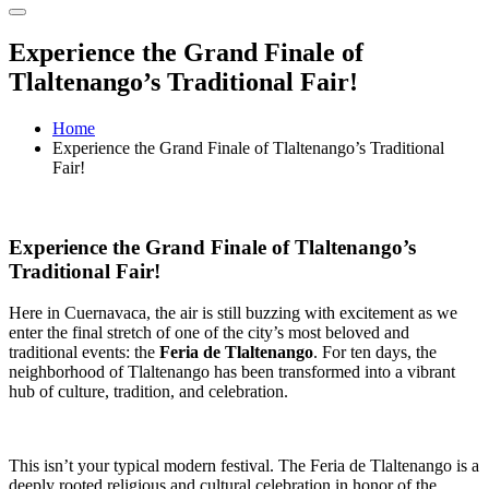
Experience the Grand Finale of
Tlaltenango’s Traditional Fair!
Home
Experience the Grand Finale of Tlaltenango’s Traditional
Fair!
Experience the Grand Finale of Tlaltenango’s
Traditional Fair!
Here in Cuernavaca, the air is still buzzing with excitement as we
enter the final stretch of one of the city’s most beloved and
traditional events: the
Feria de Tlaltenango
. For ten days, the
neighborhood of Tlaltenango has been transformed into a vibrant
hub of culture, tradition, and celebration.
This isn’t your typical modern festival. The Feria de Tlaltenango is a
deeply rooted religious and cultural celebration in honor of the