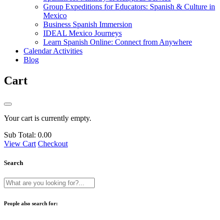
Group Expeditions for Educators: Spanish & Culture in
Mexico
Business Spanish Immersion
IDEAL Mexico Journeys
Learn Spanish Online: Connect from Anywhere
Calendar Activities
Blog
Cart
Your cart is currently empty.
Sub Total:
0.00
View Cart
Checkout
Search
People also search for: