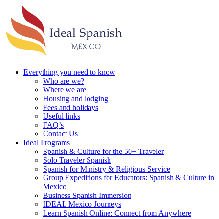
Everything you need to know
Who are we?
Where we are
Housing and lodging
Fees and holidays
Useful links
FAQ’s
Contact Us
Ideal Programs
Spanish & Culture for the 50+ Traveler
Solo Traveler Spanish
Spanish for Ministry & Religious Service
Group Expeditions for Educators: Spanish & Culture in
Mexico
Business Spanish Immersion
IDEAL Mexico Journeys
Learn Spanish Online: Connect from Anywhere