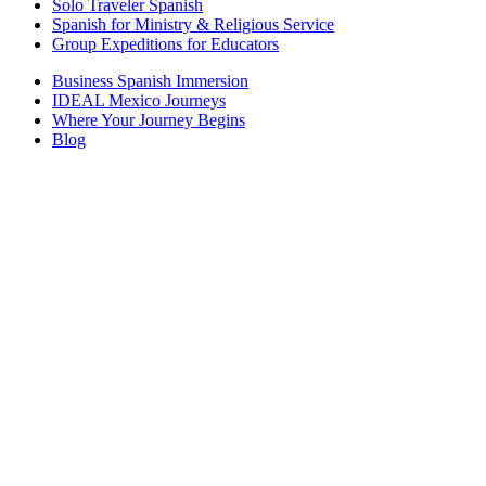
Solo Traveler Spanish
Spanish for Ministry & Religious Service
Group Expeditions for Educators
Business Spanish Immersion
IDEAL Mexico Journeys
Where Your Journey Begins
Blog