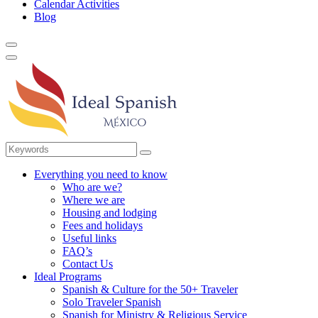
Calendar Activities
Blog
Everything you need to know
Who are we?
Where we are
Housing and lodging
Fees and holidays
Useful links
FAQ’s
Contact Us
Ideal Programs
Spanish & Culture for the 50+ Traveler
Solo Traveler Spanish
Spanish for Ministry & Religious Service