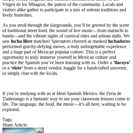
Virgen de los Milagros, the patron of the community. Locals and
visitors alike gather to participate in a mix of solemn traditions and
lively festivities.
As you stroll through the fairgrounds, you’ll be greeted by the scent
of traditional street food, the sound of live music—from mariachi to
banda—and the vibrant sights of carnival rides and artisan stalls. We
saw
lucha libre
matches! Spectators cheered as masked
luchadores
performed gravity-defying moves, a truly unforgettable experience
and a huge part of Mexican popular culture. This is a perfect
opportunity to truly immerse yourself in Mexican culture and
practice the Spanish you’ve been learning with us. Order a
‘tlacoyo’
or a
‘elote’
from a street vendor, haggle for a handcrafted souvenir,
or simply chat with the locals.
If you’re studying with us at Ideal Spanish Mexico, the Feria de
Tlaltenango is a fantastic way to see your classroom lessons come to
life. The language, the food, the music—it’s all here, waiting to be
explored.
Tags:
Share Article: