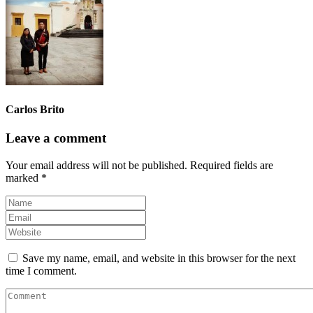
Carlos Brito
Leave a comment
Your email address will not be published.
Required fields are
marked
*
Save my name, email, and website in this browser for the next
time I comment.