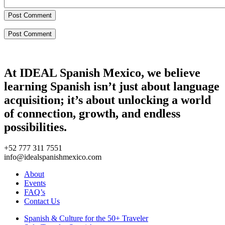
Post Comment
At IDEAL Spanish Mexico, we believe
learning Spanish isn’t just about language
acquisition; it’s about unlocking a world
of connection, growth, and endless
possibilities.
+52 777 311 7551
info@idealspanishmexico.com
About
Events
FAQ’s
Contact Us
Spanish & Culture for the 50+ Traveler