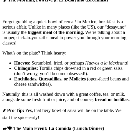
Forget grabbing a quick bowl of cereal! In Mexico, breakfast is a
serious affair. Unlike in many places (like the US), our “desayuno”
is usually the
biggest meal of the morning.
We’re talking about a
proper, stick-to-your-ribs meal to power you through your morning
classes!
What’s on the plate? Think hearty:
Huevos:
Scrambled, fried, or perhaps
Huevos a la Mexicana
!
Chilaquiles:
Tortilla chips drowned in a red or green salsa
(don’t worry, you’ll become obsessed!).
Enchiladas, Quesadillas, or Molletes
(open-faced beans and
cheese sandwiches).
Naturally, this is all washed down with a great coffee, tea, or milk,
alongside some fresh fruit or juice, and of course,
bread or tortillas.
🌶️
Pro Tip:
Yes, that fiery bowl of salsa will be on the table. We
start the spice early!
🥗🍽️
The Main Event: La Comida (Lunch/Dinner)