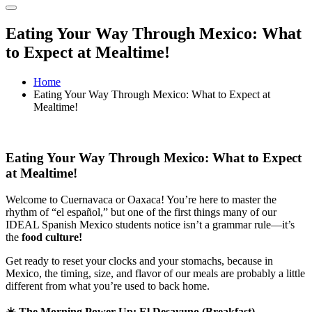
Eating Your Way Through Mexico: What
to Expect at Mealtime!
Home
Eating Your Way Through Mexico: What to Expect at
Mealtime!
Eating Your Way Through Mexico: What to Expect
at Mealtime!
Welcome to Cuernavaca or Oaxaca! You’re here to master the
rhythm of “el español,” but one of the first things many of our
IDEAL Spanish Mexico students notice isn’t a grammar rule—it’s
the
food culture!
Get ready to reset your clocks and your stomachs, because in
Mexico, the timing, size, and flavor of our meals are probably a little
different from what you’re used to back home.
☀️
The Morning Power-Up: El Desayuno (Breakfast)