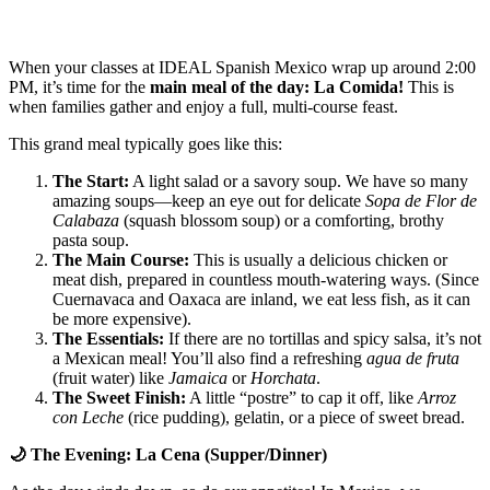
When your classes at IDEAL Spanish Mexico wrap up around 2:00
PM, it’s time for the
main meal of the day: La Comida!
This is
when families gather and enjoy a full, multi-course feast.
This grand meal typically goes like this:
The Start:
A light salad or a savory soup. We have so many
amazing soups—keep an eye out for delicate
Sopa de Flor de
Calabaza
(squash blossom soup) or a comforting, brothy
pasta soup.
The Main Course:
This is usually a delicious chicken or
meat dish, prepared in countless mouth-watering ways. (Since
Cuernavaca and Oaxaca are inland, we eat less fish, as it can
be more expensive).
The Essentials:
If there are no tortillas and spicy salsa, it’s not
a Mexican meal! You’ll also find a refreshing
agua de fruta
(fruit water) like
Jamaica
or
Horchata
.
The Sweet Finish:
A little “postre” to cap it off, like
Arroz
con Leche
(rice pudding), gelatin, or a piece of sweet bread.
🌙
The Evening: La Cena (Supper/Dinner)