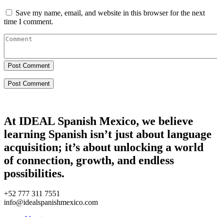
Save my name, email, and website in this browser for the next
time I comment.
Post Comment
At IDEAL Spanish Mexico, we believe
learning Spanish isn’t just about language
acquisition; it’s about unlocking a world
of connection, growth, and endless
possibilities.
+52 777 311 7551
info@idealspanishmexico.com