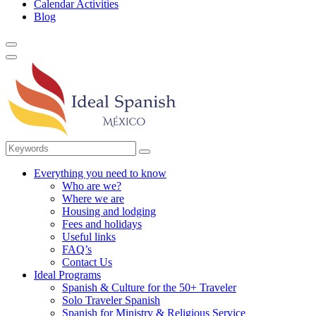
Calendar Activities
Blog
Everything you need to know
Who are we?
Where we are
Housing and lodging
Fees and holidays
Useful links
FAQ’s
Contact Us
Ideal Programs
Spanish & Culture for the 50+ Traveler
Solo Traveler Spanish
Spanish for Ministry & Religious Service