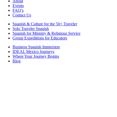
About
Events
FAQ’s
Contact Us
Spanish & Culture for the 50+ Traveler
Solo Traveler Spanish
Spanish for Ministry & Religious Service
Group Expeditions for Educators
Business Spanish Immersion
IDEAL Mexico Journeys
Where Your Journey Begins
Blog