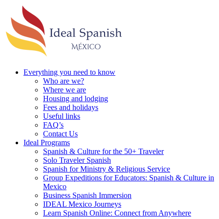
Everything you need to know
Who are we?
Where we are
Housing and lodging
Fees and holidays
Useful links
FAQ’s
Contact Us
Ideal Programs
Spanish & Culture for the 50+ Traveler
Solo Traveler Spanish
Spanish for Ministry & Religious Service
Group Expeditions for Educators: Spanish & Culture in
Mexico
Business Spanish Immersion
IDEAL Mexico Journeys
Learn Spanish Online: Connect from Anywhere