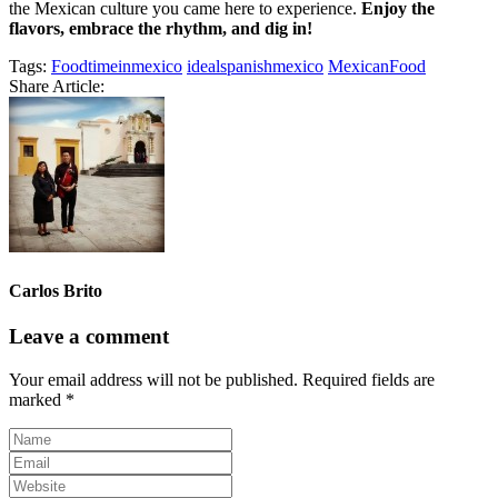
the Mexican culture you came here to experience.
Enjoy the
flavors, embrace the rhythm, and dig in!
Tags:
Foodtimeinmexico
idealspanishmexico
MexicanFood
Share Article:
Carlos Brito
Leave a comment
Your email address will not be published.
Required fields are
marked
*