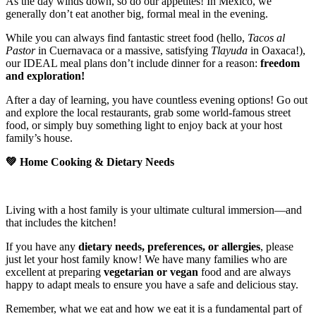
As the day winds down, so do our appetites! In Mexico, we
generally don’t eat another big, formal meal in the evening.
While you can always find fantastic street food (hello,
Tacos al
Pastor
in Cuernavaca or a massive, satisfying
Tlayuda
in Oaxaca!),
our IDEAL meal plans don’t include dinner for a reason:
freedom
and exploration!
After a day of learning, you have countless evening options! Go out
and explore the local restaurants, grab some world-famous street
food, or simply buy something light to enjoy back at your host
family’s house.
💚
Home Cooking & Dietary Needs
Living with a host family is your ultimate cultural immersion—and
that includes the kitchen!
If you have any
dietary needs, preferences, or allergies
, please
just let your host family know! We have many families who are
excellent at preparing
vegetarian or vegan
food and are always
happy to adapt meals to ensure you have a safe and delicious stay.
Remember, what we eat and how we eat it is a fundamental part of