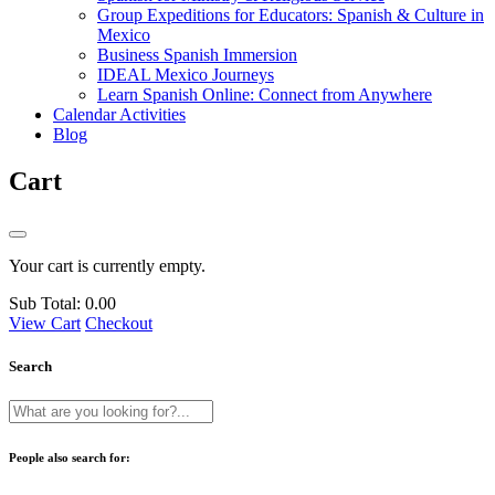
Group Expeditions for Educators: Spanish & Culture in
Mexico
Business Spanish Immersion
IDEAL Mexico Journeys
Learn Spanish Online: Connect from Anywhere
Calendar Activities
Blog
Cart
Your cart is currently empty.
Sub Total:
0.00
View Cart
Checkout
Search
People also search for: