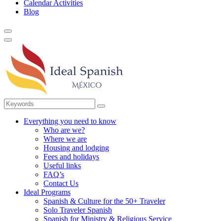
Calendar Activities
Blog
Everything you need to know
Who are we?
Where we are
Housing and lodging
Fees and holidays
Useful links
FAQ’s
Contact Us
Ideal Programs
Spanish & Culture for the 50+ Traveler
Solo Traveler Spanish
Spanish for Ministry & Religious Service