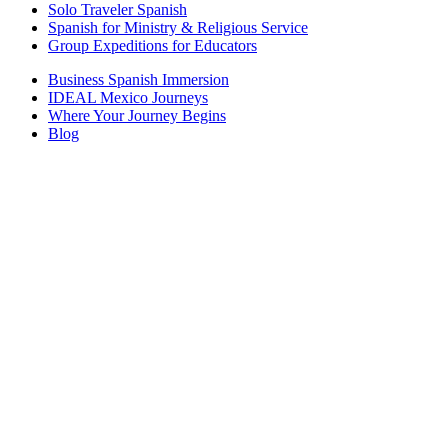
Solo Traveler Spanish
Spanish for Ministry & Religious Service
Group Expeditions for Educators
Business Spanish Immersion
IDEAL Mexico Journeys
Where Your Journey Begins
Blog