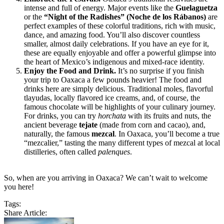
intense and full of energy. Major events like the
Guelaguetza
or the
“Night of the Radishes” (Noche de los Rábanos)
are
perfect examples of these colorful traditions, rich with music,
dance, and amazing food. You’ll also discover countless
smaller, almost daily celebrations. If you have an eye for it,
these are equally enjoyable and offer a powerful glimpse into
the heart of Mexico’s indigenous and mixed-race identity.
Enjoy the Food and Drink.
It’s no surprise if you finish
your trip to Oaxaca a few pounds heavier! The food and
drinks here are simply delicious. Traditional moles, flavorful
tlayudas, locally flavored ice creams, and, of course, the
famous chocolate will be highlights of your culinary journey.
For drinks, you can try
horchata
with its fruits and nuts, the
ancient beverage
tejate
(made from corn and cacao), and,
naturally, the famous
mezcal
. In Oaxaca, you’ll become a true
“mezcalier,” tasting the many different types of mezcal at local
distilleries, often called
palenques
.
So, when are you arriving in Oaxaca? We can’t wait to welcome
you here!
Tags:
Share Article: