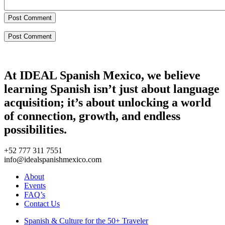
Post Comment
At IDEAL Spanish Mexico, we believe
learning Spanish isn’t just about language
acquisition; it’s about unlocking a world
of connection, growth, and endless
possibilities.
+52 777 311 7551
info@idealspanishmexico.com
About
Events
FAQ’s
Contact Us
Spanish & Culture for the 50+ Traveler