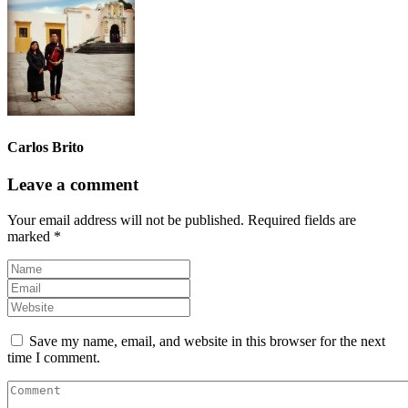
Carlos Brito
Leave a comment
Your email address will not be published.
Required fields are
marked
*
Save my name, email, and website in this browser for the next
time I comment.