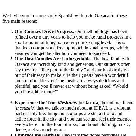
We invite you to come study Spanish with us in Oaxaca for these
five main reasons:
Our Courses Drive Progress.
Our methodology has been
refined over many years to help you make rapid progress in a
short amount of time, no matter your starting level. This is
thanks to our personalized approach in small groups, which
ensures you get the attention you need to succeed.
Our Host Families Are Unforgettable.
The host families in
Oaxaca are incredibly kind and generous. Our students often
say they feel “like part of the family,” and our hosts truly go
out of their way to make sure their guests have a wonderful
and comfortable stay. The meals are always delicious and
plentiful, and you’ll never eat without being asked, “Would
you like a little more?”
Experience the True
Mestizaje
.
In Oaxaca, the cultural blend
(
mestizaje
) that we talk so much about at IDEAL is a vibrant
part of daily life. Indigenous groups are still a strong and
active force in the city, and you can see and feel their essence
everywhere—in the food, drinks, traditional clothing, music,
dance, and so much more.
Embrace the Festivals.
Oaxaca’s traditional festivities are