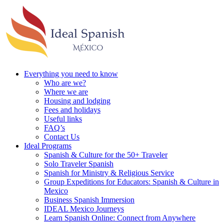
Everything you need to know
Who are we?
Where we are
Housing and lodging
Fees and holidays
Useful links
FAQ’s
Contact Us
Ideal Programs
Spanish & Culture for the 50+ Traveler
Solo Traveler Spanish
Spanish for Ministry & Religious Service
Group Expeditions for Educators: Spanish & Culture in
Mexico
Business Spanish Immersion
IDEAL Mexico Journeys
Learn Spanish Online: Connect from Anywhere