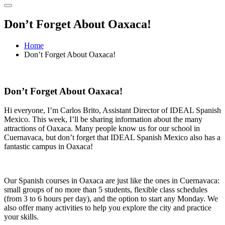
Don’t Forget About Oaxaca!
Home
Don’t Forget About Oaxaca!
Don’t Forget About Oaxaca!
Hi everyone, I’m Carlos Brito, Assistant Director of IDEAL Spanish
Mexico. This week, I’ll be sharing information about the many
attractions of Oaxaca. Many people know us for our school in
Cuernavaca, but don’t forget that IDEAL Spanish Mexico also has a
fantastic campus in Oaxaca!
Our Spanish courses in Oaxaca are just like the ones in Cuernavaca:
small groups of no more than 5 students, flexible class schedules
(from 3 to 6 hours per day), and the option to start any Monday. We
also offer many activities to help you explore the city and practice
your skills.