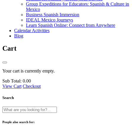
Group Expeditions for Educators: Spanish & Culture in
Mexico
Business Spanish Immersion
IDEAL Mexico Journeys
Learn Spanish Online: Connect from Anywhere
Calendar Activities
Blog
Cart
Your cart is currently empty.
Sub Total:
0.00
View Cart
Checkout
Search
People also search for: