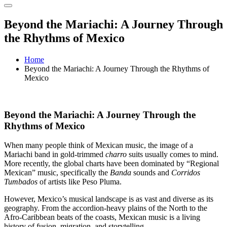
Beyond the Mariachi: A Journey Through
the Rhythms of Mexico
Home
Beyond the Mariachi: A Journey Through the Rhythms of
Mexico
Beyond the Mariachi: A Journey Through the
Rhythms of Mexico
When many people think of Mexican music, the image of a
Mariachi band in gold-trimmed
charro
suits usually comes to mind.
More recently, the global charts have been dominated by “Regional
Mexican” music, specifically the
Banda
sounds and
Corridos
Tumbados
of artists like Peso Pluma.
However, Mexico’s musical landscape is as vast and diverse as its
geography. From the accordion-heavy plains of the North to the
Afro-Caribbean beats of the coasts, Mexican music is a living
history of fusion, migration, and storytelling.