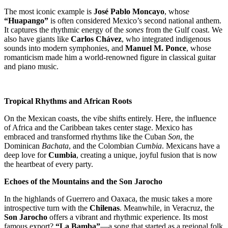
The most iconic example is
José Pablo Moncayo
, whose
“Huapango”
is often considered Mexico’s second national anthem.
It captures the rhythmic energy of the
sones
from the Gulf coast. We
also have giants like
Carlos Chávez
, who integrated indigenous
sounds into modern symphonies, and
Manuel M. Ponce
, whose
romanticism made him a world-renowned figure in classical guitar
and piano music.
Tropical Rhythms and African Roots
On the Mexican coasts, the vibe shifts entirely. Here, the influence
of Africa and the Caribbean takes center stage. Mexico has
embraced and transformed rhythms like the Cuban
Son
, the
Dominican
Bachata
, and the Colombian
Cumbia
. Mexicans have a
deep love for
Cumbia
, creating a unique, joyful fusion that is now
the heartbeat of every party.
Echoes of the Mountains and the Son Jarocho
In the highlands of Guerrero and Oaxaca, the music takes a more
introspective turn with the
Chilenas
. Meanwhile, in Veracruz, the
Son Jarocho
offers a vibrant and rhythmic experience. Its most
famous export?
“La Bamba”
—a song that started as a regional folk