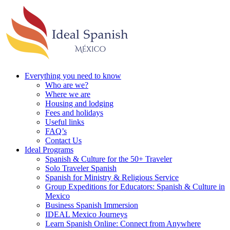
Everything you need to know
Who are we?
Where we are
Housing and lodging
Fees and holidays
Useful links
FAQ’s
Contact Us
Ideal Programs
Spanish & Culture for the 50+ Traveler
Solo Traveler Spanish
Spanish for Ministry & Religious Service
Group Expeditions for Educators: Spanish & Culture in
Mexico
Business Spanish Immersion
IDEAL Mexico Journeys
Learn Spanish Online: Connect from Anywhere