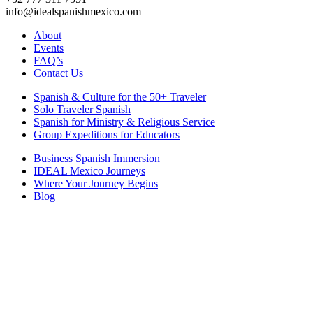
info@idealspanishmexico.com
About
Events
FAQ’s
Contact Us
Spanish & Culture for the 50+ Traveler
Solo Traveler Spanish
Spanish for Ministry & Religious Service
Group Expeditions for Educators
Business Spanish Immersion
IDEAL Mexico Journeys
Where Your Journey Begins
Blog