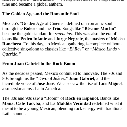
tune and became a global anthem.
The Golden Age and the Romantic Soul
Mexico’s “Golden Age of Cinema” defined our romantic soul
through the
Bolero
and the
Trío
. Songs like
“Bésame Mucho”
became the gold standard for
serenatas
. This was also the era of
icons like
Pedro Infante
and
Jorge Negrete
, the masters of
Música
Ranchera
. To this day, no Mexican gathering is complete without a
collective sing-along to classics like
“El Rey”
or
“México Lindo y
Querido.”
From Juan Gabriel to the Rock Boom
As the decades passed, Mexico continued to innovate. The 70s and
80s brought us the “Divo of Juárez,”
Juan Gabriel
, and the
incredible voice of
José José
. We also saw the rise of
Luis Miguel
,
a superstar across Latin America.
The 80s and 90s saw a “Boom” of
Rock en Español
. Bands like
Mana
,
Café Tacvba
, and
La Maldita Vecindad
redefined what it
meant to be a young Mexican, blending rock energy with traditional
Latin sounds.