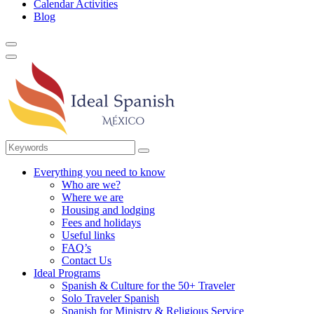
Calendar Activities
Blog
Everything you need to know
Who are we?
Where we are
Housing and lodging
Fees and holidays
Useful links
FAQ’s
Contact Us
Ideal Programs
Spanish & Culture for the 50+ Traveler
Solo Traveler Spanish
Spanish for Ministry & Religious Service