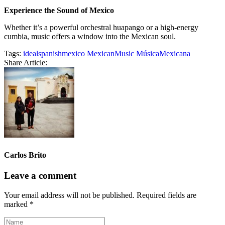
Experience the Sound of Mexico
Whether it’s a powerful orchestral huapango or a high-energy
cumbia, music offers a window into the Mexican soul.
Tags:
idealspanishmexico
MexicanMusic
MúsicaMexicana
Share Article:
Carlos Brito
Leave a comment
Your email address will not be published.
Required fields are
marked
*