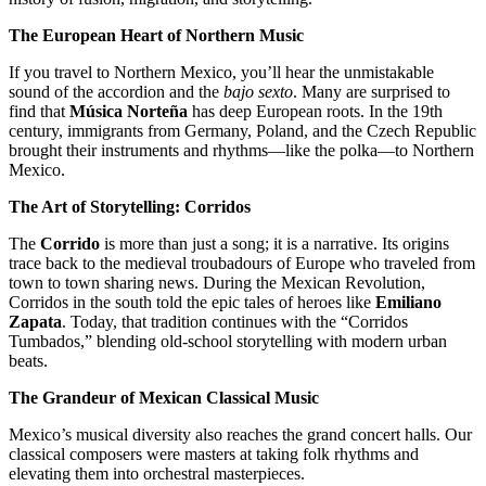
The European Heart of Northern Music
If you travel to Northern Mexico, you’ll hear the unmistakable
sound of the accordion and the
bajo sexto
. Many are surprised to
find that
Música Norteña
has deep European roots. In the 19th
century, immigrants from Germany, Poland, and the Czech Republic
brought their instruments and rhythms—like the polka—to Northern
Mexico.
The Art of Storytelling: Corridos
The
Corrido
is more than just a song; it is a narrative. Its origins
trace back to the medieval troubadours of Europe who traveled from
town to town sharing news. During the Mexican Revolution,
Corridos in the south told the epic tales of heroes like
Emiliano
Zapata
. Today, that tradition continues with the “Corridos
Tumbados,” blending old-school storytelling with modern urban
beats.
The Grandeur of Mexican Classical Music
Mexico’s musical diversity also reaches the grand concert halls. Our
classical composers were masters at taking folk rhythms and
elevating them into orchestral masterpieces.