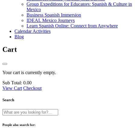
Group Expeditions for Educators: Spanish & Culture in
Mexico
Business Spanish Immersion
IDEAL Mexico Journeys
Learn Spanish Online: Connect from Anywhere
Calendar Activities
Blog
Cart
Your cart is currently empty.
Sub Total:
0.00
View Cart
Checkout
Search
People also search for: