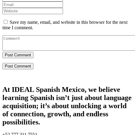
Save my name, email, and website in this browser for the next
time I comment.
Post Comment
At IDEAL Spanish Mexico, we believe
learning Spanish isn’t just about language
acquisition; it’s about unlocking a world
of connection, growth, and endless
possibilities.
+52 777 311 7551