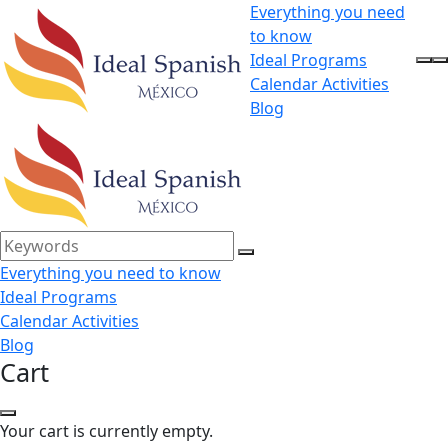
Everything you need
to know
Ideal Programs
Calendar Activities
Blog
Everything you need to know
Ideal Programs
Calendar Activities
Blog
Cart
Your cart is currently empty.