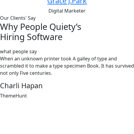
Grace J.Park
Digital Marketer
Our Clients' Say
Why People Quiety’s
Hiring Software
what people say
When an unknown printer took A galley of type and
scrambled it to make a type specimen Book. It has survived
not only Five centuries.
Charli Hapan
ThemeHunt