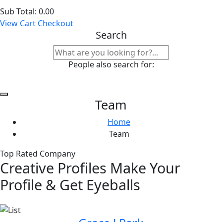
Sub Total:
0.00
View Cart
Checkout
Search
People also search for:
Team
Home
Team
Top Rated Company
Creative Profiles Make Your
Profile & Get Eyeballs