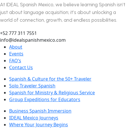
At IDEAL Spanish Mexico, we believe learning Spanish isn’t
just about language acquisition; it’s about unlocking a
world of connection, growth, and endless possibilities.
+52 777 311 7551
info@idealspanishmexico.com
About
Events
FAQ’s
Contact Us
Spanish & Culture for the 50+ Traveler
Solo Traveler Spanish
Spanish for Ministry & Religious Service
Group Expeditions for Educators
Business Spanish Immersion
IDEAL Mexico Journeys
Where Your Journey Begins