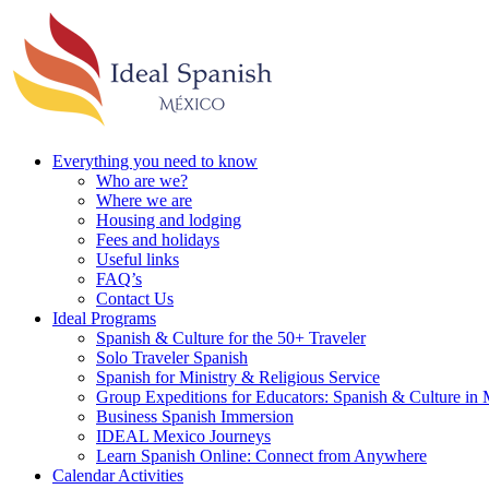
Everything you need to know
Who are we?
Where we are
Housing and lodging
Fees and holidays
Useful links
FAQ’s
Contact Us
Ideal Programs
Spanish & Culture for the 50+ Traveler
Solo Traveler Spanish
Spanish for Ministry & Religious Service
Group Expeditions for Educators: Spanish & Culture in
Business Spanish Immersion
IDEAL Mexico Journeys
Learn Spanish Online: Connect from Anywhere
Calendar Activities