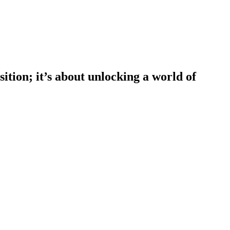
tion; it’s about unlocking a world of