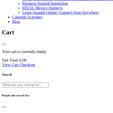
Business Spanish Immersion
IDEAL Mexico Journeys
Learn Spanish Online: Connect from Anywhere
Calendar Activities
Blog
Cart
Your cart is currently empty.
Sub Total:
0.00
View Cart
Checkout
Search
People also search for: