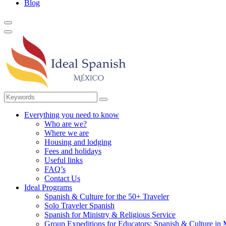
Blog
Everything you need to know
Who are we?
Where we are
Housing and lodging
Fees and holidays
Useful links
FAQ’s
Contact Us
Ideal Programs
Spanish & Culture for the 50+ Traveler
Solo Traveler Spanish
Spanish for Ministry & Religious Service
Group Expeditions for Educators: Spanish & Culture in