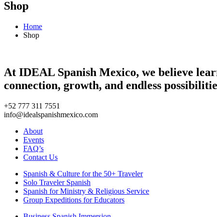
Shop
Home
Shop
At IDEAL Spanish Mexico, we believe learni
connection, growth, and endless possibilitie
+52 777 311 7551
info@idealspanishmexico.com
About
Events
FAQ’s
Contact Us
Spanish & Culture for the 50+ Traveler
Solo Traveler Spanish
Spanish for Ministry & Religious Service
Group Expeditions for Educators
Business Spanish Immersion