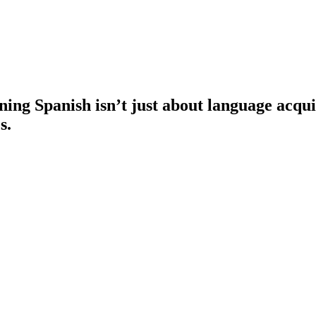
ng Spanish isn’t just about language acquisi
s.