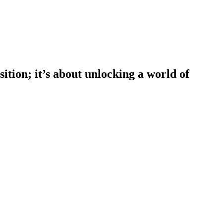
tion; it’s about unlocking a world of