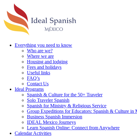
Everything you need to know
Who are we?
Where we are
Housing and lodging
Fees and holidays
Useful links
FAQ’s
Contact Us
Ideal Programs
Spanish & Culture for the 50+ Traveler
Solo Traveler Spanish
Spanish for Ministry & Religious Service
Group Expeditions for Educators: Spanish & Culture in
Business Spanish Immersion
IDEAL Mexico Journeys
Learn Spanish Online: Connect from Anywhere
Calendar Activities