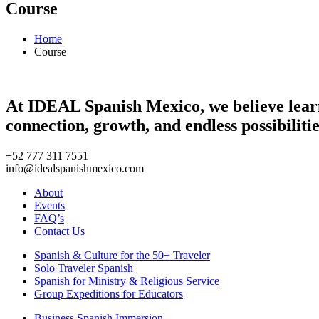
Course
Home
Course
At IDEAL Spanish Mexico, we believe learni
connection, growth, and endless possibilitie
+52 777 311 7551
info@idealspanishmexico.com
About
Events
FAQ’s
Contact Us
Spanish & Culture for the 50+ Traveler
Solo Traveler Spanish
Spanish for Ministry & Religious Service
Group Expeditions for Educators
Business Spanish Immersion