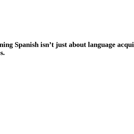
ng Spanish isn’t just about language acquisi
s.