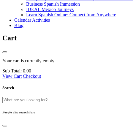
Business Spanish Immersion
IDEAL Mexico Journeys
Learn Spanish Online: Connect from Anywhere
Calendar Activities
Blog
Cart
Your cart is currently empty.
Sub Total:
0.00
View Cart
Checkout
Search
People also search for: