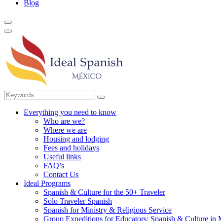
Blog
Everything you need to know
Who are we?
Where we are
Housing and lodging
Fees and holidays
Useful links
FAQ’s
Contact Us
Ideal Programs
Spanish & Culture for the 50+ Traveler
Solo Traveler Spanish
Spanish for Ministry & Religious Service
Group Expeditions for Educators: Spanish & Culture in