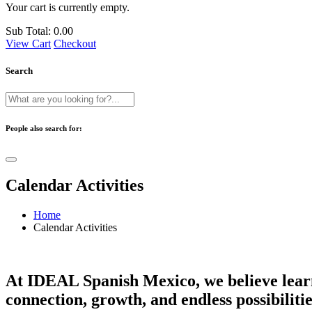
Your cart is currently empty.
Sub Total:
0.00
View Cart
Checkout
Search
People also search for:
Calendar Activities
Home
Calendar Activities
At IDEAL Spanish Mexico, we believe learni
connection, growth, and endless possibilitie