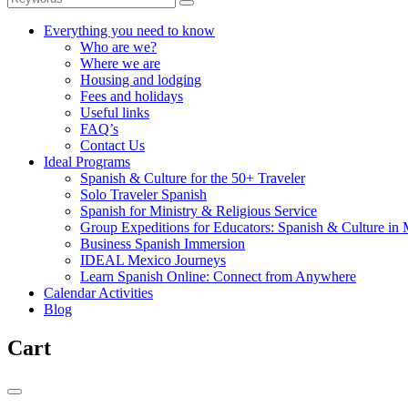
Everything you need to know
Who are we?
Where we are
Housing and lodging
Fees and holidays
Useful links
FAQ’s
Contact Us
Ideal Programs
Spanish & Culture for the 50+ Traveler
Solo Traveler Spanish
Spanish for Ministry & Religious Service
Group Expeditions for Educators: Spanish & Culture in
Business Spanish Immersion
IDEAL Mexico Journeys
Learn Spanish Online: Connect from Anywhere
Calendar Activities
Blog
Cart