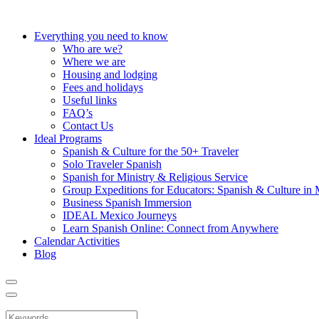
Everything you need to know
Who are we?
Where we are
Housing and lodging
Fees and holidays
Useful links
FAQ’s
Contact Us
Ideal Programs
Spanish & Culture for the 50+ Traveler
Solo Traveler Spanish
Spanish for Ministry & Religious Service
Group Expeditions for Educators: Spanish & Culture in
Business Spanish Immersion
IDEAL Mexico Journeys
Learn Spanish Online: Connect from Anywhere
Calendar Activities
Blog