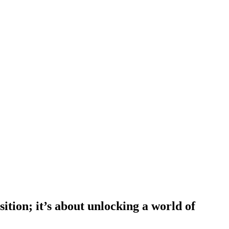
tion; it’s about unlocking a world of