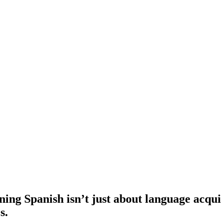
ng Spanish isn’t just about language acquisi
s.