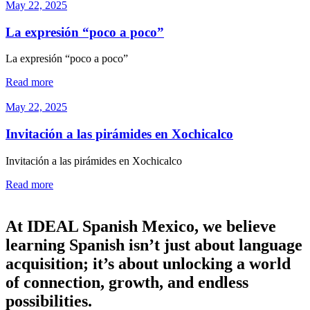
May 22, 2025
La expresión “poco a poco”
La expresión “poco a poco”
Read more
May 22, 2025
Invitación a las pirámides en Xochicalco
Invitación a las pirámides en Xochicalco
Read more
At IDEAL Spanish Mexico, we believe
learning Spanish isn’t just about language
acquisition; it’s about unlocking a world
of connection, growth, and endless
possibilities.