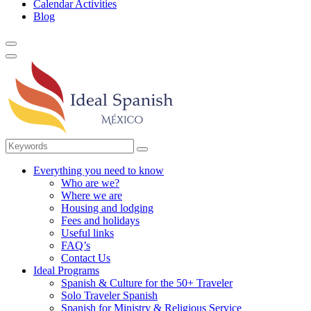
Calendar Activities
Blog
Everything you need to know
Who are we?
Where we are
Housing and lodging
Fees and holidays
Useful links
FAQ’s
Contact Us
Ideal Programs
Spanish & Culture for the 50+ Traveler
Solo Traveler Spanish
Spanish for Ministry & Religious Service