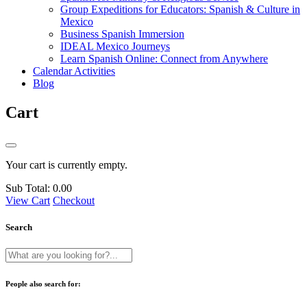
Group Expeditions for Educators: Spanish & Culture in
Mexico
Business Spanish Immersion
IDEAL Mexico Journeys
Learn Spanish Online: Connect from Anywhere
Calendar Activities
Blog
Cart
Your cart is currently empty.
Sub Total:
0.00
View Cart
Checkout
Search
People also search for: