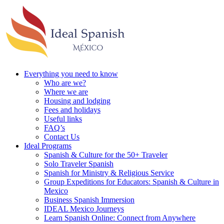
Everything you need to know
Who are we?
Where we are
Housing and lodging
Fees and holidays
Useful links
FAQ’s
Contact Us
Ideal Programs
Spanish & Culture for the 50+ Traveler
Solo Traveler Spanish
Spanish for Ministry & Religious Service
Group Expeditions for Educators: Spanish & Culture in
Mexico
Business Spanish Immersion
IDEAL Mexico Journeys
Learn Spanish Online: Connect from Anywhere