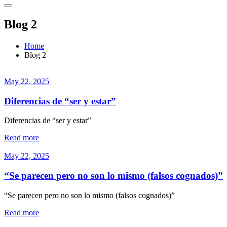
Blog 2
Home
Blog 2
May 22, 2025
Diferencias de “ser y estar”
Diferencias de “ser y estar”
Read more
May 22, 2025
“Se parecen pero no son lo mismo (falsos cognados)”
“Se parecen pero no son lo mismo (falsos cognados)”
Read more