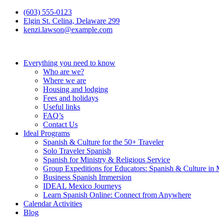
(603) 555-0123
Elgin St. Celina, Delaware 299
kenzi.lawson@example.com
Everything you need to know
Who are we?
Where we are
Housing and lodging
Fees and holidays
Useful links
FAQ’s
Contact Us
Ideal Programs
Spanish & Culture for the 50+ Traveler
Solo Traveler Spanish
Spanish for Ministry & Religious Service
Group Expeditions for Educators: Spanish & Culture in
Business Spanish Immersion
IDEAL Mexico Journeys
Learn Spanish Online: Connect from Anywhere
Calendar Activities
Blog