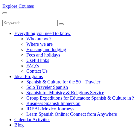
Explore Courses
Everything you need to know
Who are we?
Where we are
Housing and lodging
Fees and holidays
Useful links
FAQ’s
Contact Us
Ideal Programs
Spanish & Culture for the 50+ Traveler
Solo Traveler Spanish
Spanish for Ministry & Religious Service
Group Expeditions for Educators: Spanish & Culture in
Business Spanish Immersion
IDEAL Mexico Journeys
Learn Spanish Online: Connect from Anywhere
Calendar Activities
Blog