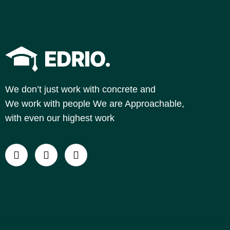
We don’t just work with concrete and
We work with people
We are Approachable,
with even our highest work