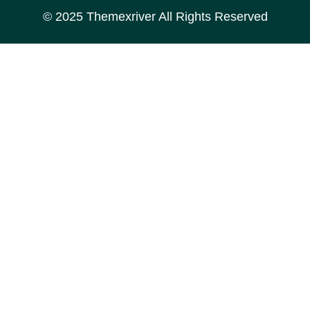
© 2025
Themexriver
All Rights Reserved