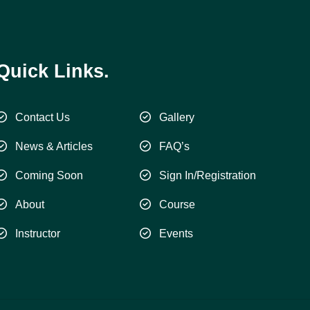
Quick Links.
Contact Us
Gallery
News & Articles
FAQ’s
Coming Soon
Sign In/Registration
About
Course
Instructor
Events