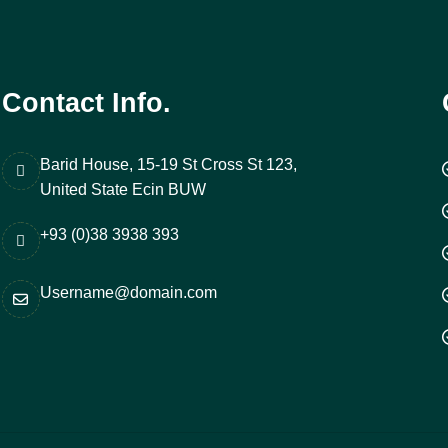
Contact Info.
Barid House, 15-19 St Cross St 123,
United State Ecin BUW
+93 (0)38 3938 393
Username@domain.com