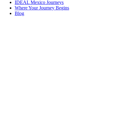
IDEAL Mexico Journeys
Where Your Journey Begins
Blog