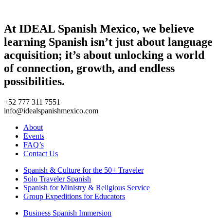
At IDEAL Spanish Mexico, we believe
learning Spanish isn’t just about language
acquisition; it’s about unlocking a world
of connection, growth, and endless
possibilities.
+52 777 311 7551
info@idealspanishmexico.com
About
Events
FAQ’s
Contact Us
Spanish & Culture for the 50+ Traveler
Solo Traveler Spanish
Spanish for Ministry & Religious Service
Group Expeditions for Educators
Business Spanish Immersion